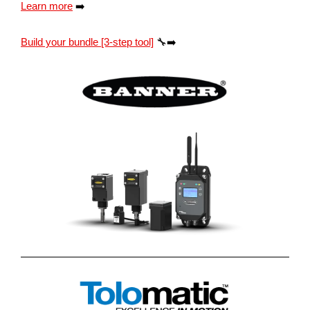
Learn more
➡️
Build your bundle [3-step tool]
🔧➡️