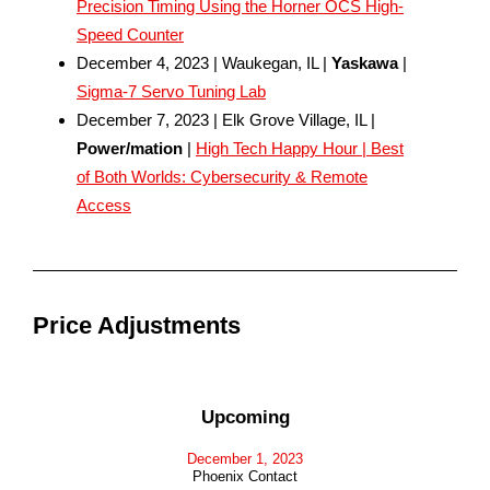
Precision Timing Using the Horner OCS High-
Speed Counter
December 4, 2023 | Waukegan, IL |
Yaskawa
|
Sigma-7 Servo Tuning Lab
December 7, 2023 | Elk Grove Village, IL |
Power/mation
|
High Tech Happy Hour | Best
of Both Worlds: Cybersecurity & Remote
Access
Price Adjustments
Upcoming
December 1, 2023
Phoenix Contact