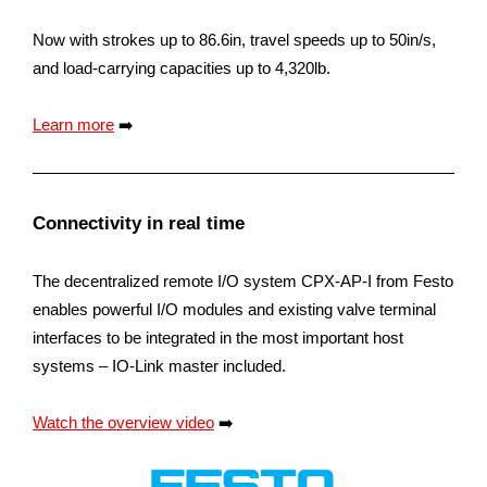
Now with strokes up to 86.6in, travel speeds up to 50in/s,
and load-carrying capacities up to 4,320lb.
Learn more
➡️
Connectivity in real time
The decentralized remote I/O system CPX-AP-I from Festo
enables powerful I/O modules and existing valve terminal
interfaces to be integrated in the most important host
systems – IO-Link master included.
Watch the overview video
➡️