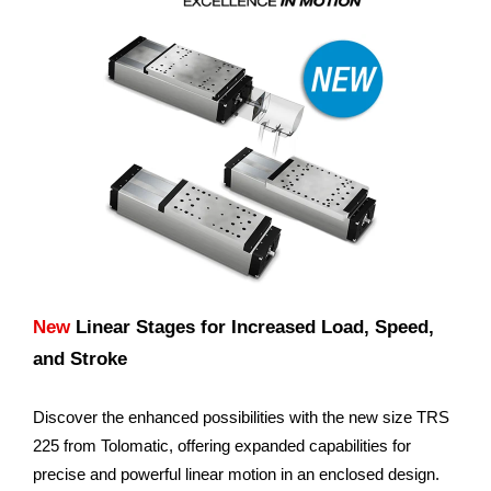
New
Linear Stages for Increased Load, Speed,
and Stroke
Discover the enhanced possibilities with the new size TRS
225 from Tolomatic, offering expanded capabilities for
precise and powerful linear motion in an enclosed design.