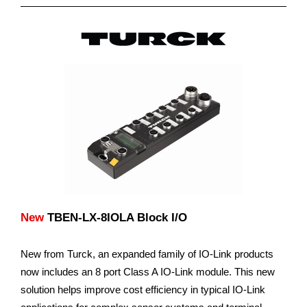
New
TBEN-LX-8IOLA Block I/O
New from Turck, an expanded family of IO-Link products
now includes an 8 port Class A IO-Link module. This new
solution helps improve cost efficiency in typical IO-Link