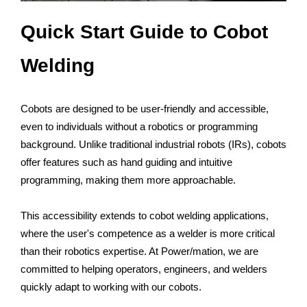
Quick Start Guide to Cobot
Welding
Cobots are designed to be user-friendly and accessible,
even to individuals without a robotics or programming
background. Unlike traditional industrial robots (IRs), cobots
offer features such as hand guiding and intuitive
programming, making them more approachable.
This accessibility extends to cobot welding applications,
where the user's competence as a welder is more critical
than their robotics expertise. At Power/mation, we are
committed to helping operators, engineers, and welders
quickly adapt to working with our cobots.