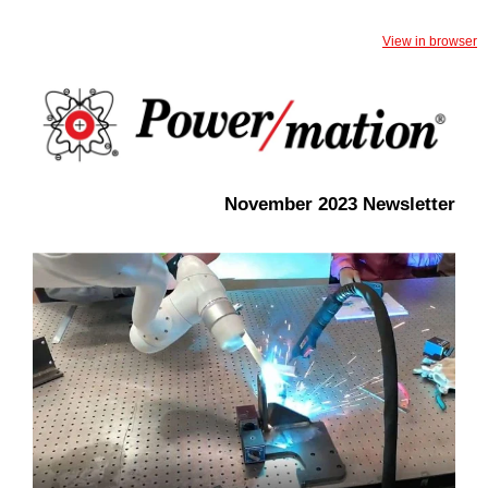
View in browser
November 2023 Newsletter