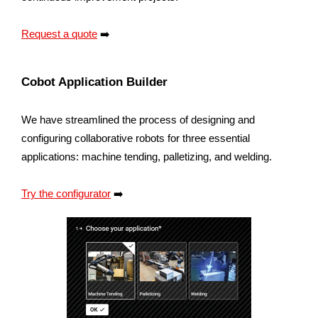
Request a quote
➡️
Cobot Application Builder
We have streamlined the process of designing and
configuring collaborative robots for three essential
applications: machine tending, palletizing, and welding.
Try the configurator
➡️