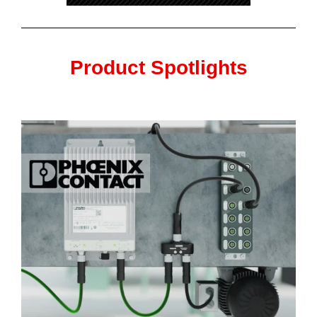
Product Spotlights