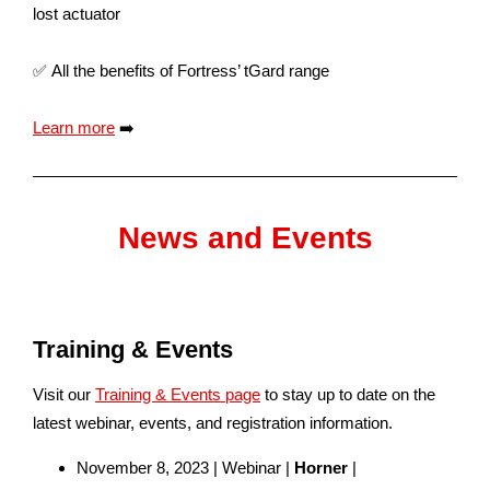
lost actuator
✅ All the benefits of Fortress’ tGard range
Learn more
➡️
News and Events
Training & Events
Visit our
Training & Events page
to stay up to date on the
latest webinar, events, and registration information.
November 8, 2023 | Webinar |
Horner
|