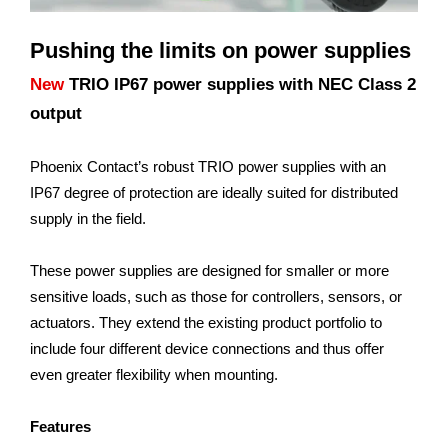
Pushing the limits on power supplies
New
TRIO IP67 power supplies with NEC Class 2
output
Phoenix Contact’s robust TRIO power supplies with an
IP67 degree of protection are ideally suited for distributed
supply in the field.
These power supplies are designed for smaller or more
sensitive loads, such as those for controllers, sensors, or
actuators. They extend the existing product portfolio to
include four different device connections and thus offer
even greater flexibility when mounting.
Features