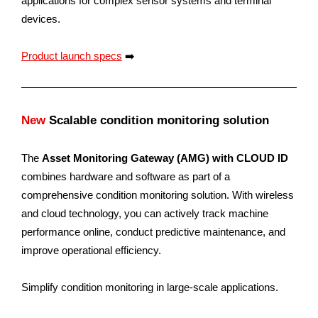
applications for complex sensor systems and terminal
devices.
Product launch specs
➡️
New
Scalable condition monitoring solution
The
Asset Monitoring Gateway (AMG) with CLOUD ID
combines hardware and software as part of a
comprehensive condition monitoring solution. With wireless
and cloud technology, you can actively track machine
performance online, conduct predictive maintenance, and
improve operational efficiency.
Simplify condition monitoring in large-scale applications.