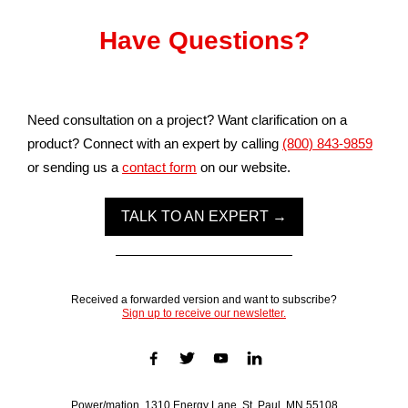
Have Questions?
Need consultation on a project? Want clarification on a
product? Connect with an expert by calling
(800) 843-9859
or sending us a
contact form
on our website.
TALK TO AN EXPERT →
Received a forwarded version and want to subscribe?
Sign up to receive our newsletter.
Power/mation, 1310 Energy Lane, St. Paul, MN 55108