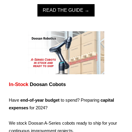
READ THE GUIDE →
In-Stock
Doosan Cobots
Have
end-of-year budget
to spend? Preparing
capital
expenses
for 2024?
We stock Doosan A-Series cobots ready to ship for your
continuous improvement projects.