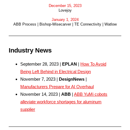
December 15, 2023
Lovejoy
January 1, 2024
ABB Process | Bishop-Wisecarver | TE Connectivity | Watlow
Industry News
September 28, 2023 |
EPLAN
|
How To Avoid
Being Left Behind in Electrical Design
November 7, 2023 |
DesignNews
|
Manufacturers Prepare for AI Overhaul
November 14, 2023 |
ABB
|
ABB YuMi cobots
alleviate workforce shortages for aluminum
supplier