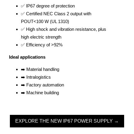
✅ IP67 degree of protection
✅ Certified NEC Class 2 output with
POUT<100 W (UL 1310)
✅ High shock and vibration resistance, plus
high electric strength
✅ Efficiency of >92%
Ideal applications
➡️ Material handling
➡️ Intralogistics
➡️ Factory automation
➡️ Machine building
EXPLORE THE NEW IP67 POWER SUPPLY →