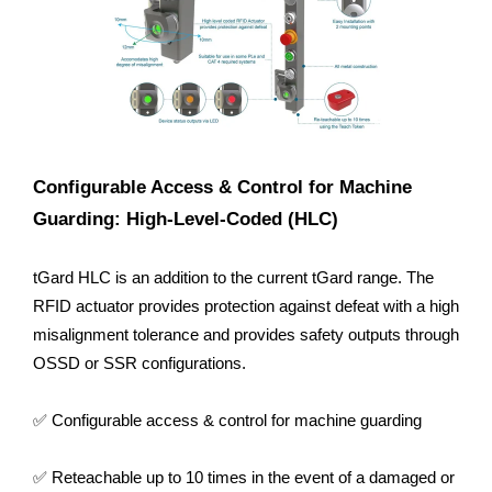
Configurable Access & Control for Machine
Guarding: High-Level-Coded (HLC)
tGard HLC is an addition to the current tGard range. The
RFID actuator provides protection against defeat with a high
misalignment tolerance and provides safety outputs through
OSSD or SSR configurations.
✅ Configurable access & control for machine guarding
✅ Reteachable up to 10 times in the event of a damaged or