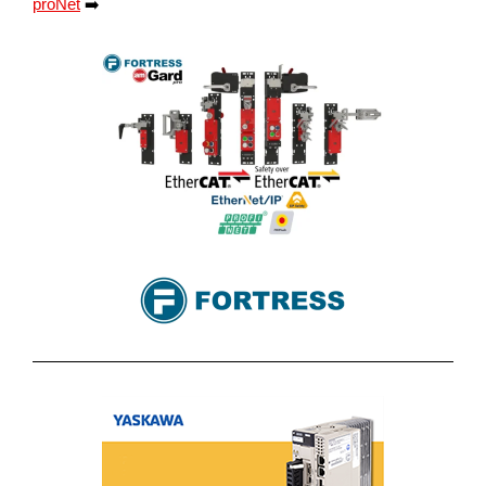
proNet
➡️