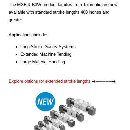
The MXB & B3W product families from Tolomatic are now
available with standard stroke lengths 400 inches and
greater.
Applications include:
Long Stroke Gantry Systems
Extended Machine Tending
Large Material Handling
Explore options for extended stroke lengths
➡️➖➖➖➖➖➡️