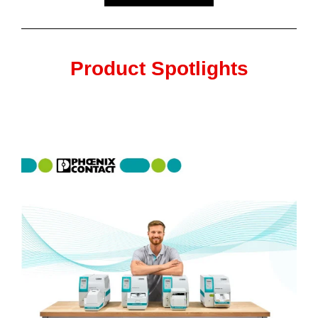
Product Spotlights