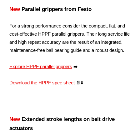
New
Parallel grippers from Festo
For a strong performance consider the compact, flat, and
cost-effective HPPF parallel grippers. Their long service life
and high repeat accuracy are the result of an integrated,
maintenance-free ball bearing guide and a robust design.
Explore HPPF parallel grippers
➡️
Download the HPPF spec sheet
📄⬇️
New
Extended stroke lengths on belt drive
actuators