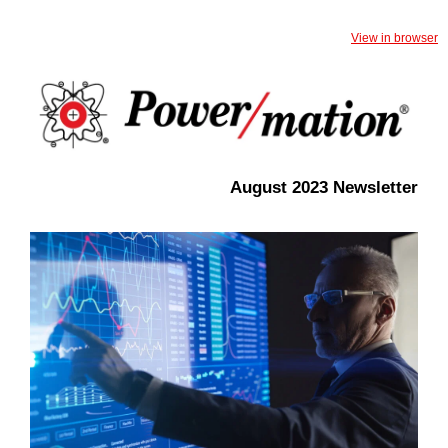
View in browser
August 2023 Newsletter