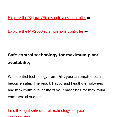
Explore the Sigma-7Siec single axis controller
➡️
Explore the MP2600iec single axis controller
➡️
Safe control technology for maximum plant
availability
With control technology from Pilz, your automated plants
become safer. The result: happy and healthy employees
and maximum availability of your machines for maximum
commercial success.
Find the right safe control technology for your