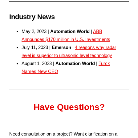
Industry News
May 2, 2023 |
Automation World
|
ABB
Announces $170 million in U.S. Investments
July 11, 2023 |
Emerson
|
4 reasons why radar
level is superior to ultrasonic level technology
August 1, 2023 |
Automation World
|
Turck
Names New CEO
Have Questions?
Need consultation on a project? Want clarification on a