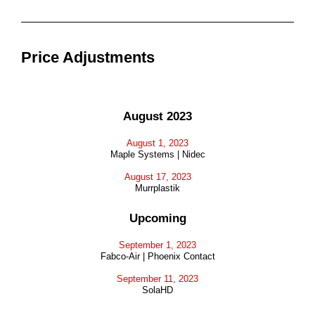
Price Adjustments
August 2023
August 1, 2023
Maple Systems | Nidec
August 17, 2023
Murrplastik
Upcoming
September 1, 2023
Fabco-Air | Phoenix Contact
September 11, 2023
SolaHD