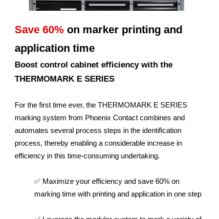
Save 60%
on marker printing and
application time
Boost control cabinet efficiency with the
THERMOMARK E SERIES
For the first time ever, the THERMOMARK E SERIES
marking system from Phoenix Contact combines and
automates several process steps in the identification
process, thereby enabling a considerable increase in
efficiency in this time-consuming undertaking.
✅ Maximize your efficiency and save 60% on
marking time with printing and application in one step