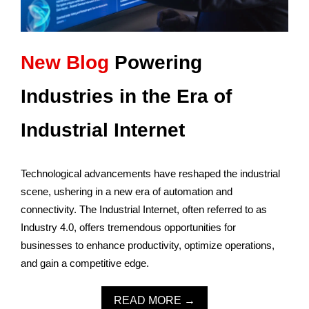
New Blog
Powering
Industries in the Era of
Industrial Internet
Technological advancements have reshaped the industrial
scene, ushering in a new era of automation and
connectivity. The Industrial Internet, often referred to as
Industry 4.0, offers tremendous opportunities for
businesses to enhance productivity, optimize operations,
and gain a competitive edge.
READ MORE →