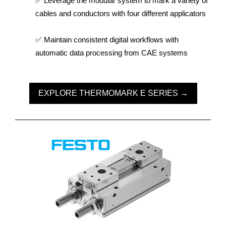
✅ Leverage the modular system to mark a variety of
cables and conductors with four different applicators
✅ Maintain consistent digital workflows with
automatic data processing from CAE systems
EXPLORE THERMOMARK E SERIES →