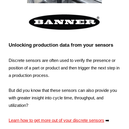
Unlocking production data from your sensors
Discrete sensors are often used to verify the presence or
position of a part or product and then trigger the next step in
a production process.
But did you know that these sensors can also provide you
with greater insight into cycle time, throughput, and
utilization?
Learn how to get more out of your discrete sensors
➡️