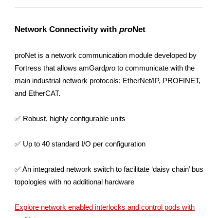
Network Connectivity with
pro
Net
proNet is a network communication module developed by
Fortress that allows amGard
pro
to communicate with the
main industrial network protocols: EtherNet/IP, PROFINET,
and EtherCAT.​
✅ Robust, highly configurable units
✅ Up to 40 standard I/O per configuration
✅ An integrated network switch to facilitate ‘daisy chain’ bus
topologies with no additional hardware​
Explore network enabled interlocks and control pods with