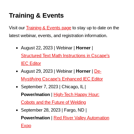
Training & Events
Visit our
Training & Events page
to stay up to date on the
latest webinar, events, and registration information.
August 22, 2023 | Webinar |
Horner
|
Structured Text Math Instructions in Cscape’s
IEC Editor
August 29, 2023 | Webinar |
Horner
|
De-
Mystifying Cscape’s Enhanced IEC Editor
September 7, 2023 | Chicago, IL |
Power/mation
|
High-Tech Happy Hour:
Cobots and the Future of Welding
September 28, 2023 | Fargo, ND |
Power/mation
|
Red River Valley Automation
Expo