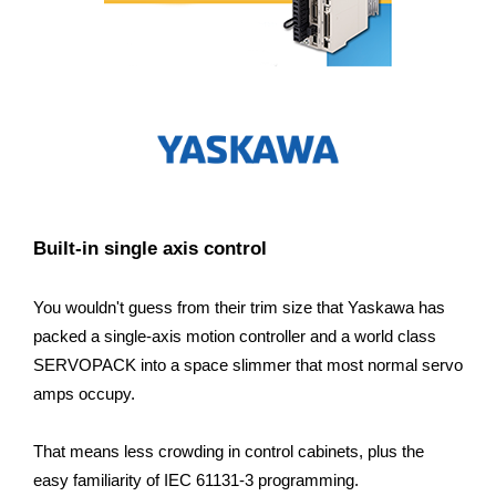
Built-in single axis control
You wouldn't guess from their trim size that Yaskawa has
packed a single-axis motion controller and a world class
SERVOPACK into a space slimmer that most normal servo
amps occupy.
That means less crowding in control cabinets, plus the
easy familiarity of IEC 61131-3 programming.