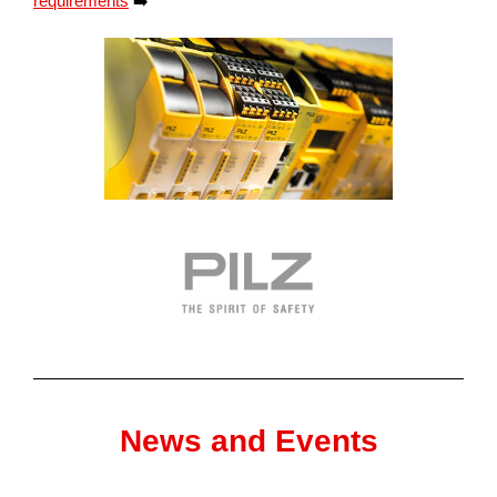
requirements
➡️
News and Events